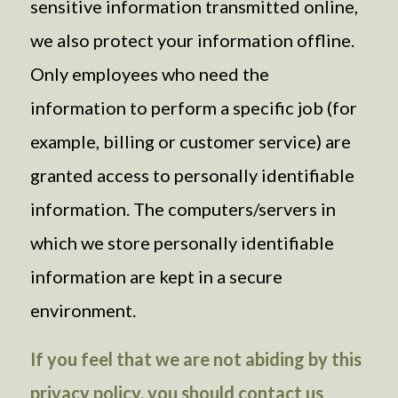
sensitive information transmitted online,
we also protect your information offline.
Only employees who need the
information to perform a specific job (for
example, billing or customer service) are
granted access to personally identifiable
information. The computers/servers in
which we store personally identifiable
information are kept in a secure
environment.
If you feel that we are not abiding by this
privacy policy, you should contact us