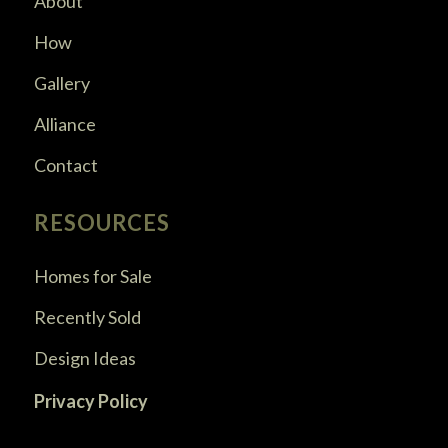
About
How
Gallery
Alliance
Contact
RESOURCES
Homes for Sale
Recently Sold
Design Ideas
Privacy Policy