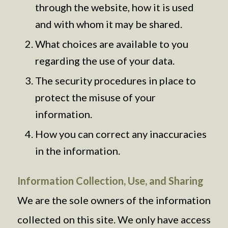
through the website, how it is used
and with whom it may be shared.
What choices are available to you
regarding the use of your data.
The security procedures in place to
protect the misuse of your
information.
How you can correct any inaccuracies
in the information.
Information Collection, Use, and Sharing
We are the sole owners of the information
collected on this site. We only have access