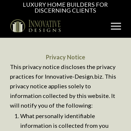
LUXURY HOME BUILDERS FOR
DISCERNING CLIENTS
Privacy Notice
This privacy notice discloses the privacy
practices for Innovative-Design.biz. This
privacy notice applies solely to
information collected by this website. It
will notify you of the following:
What personally identifiable
information is collected from you