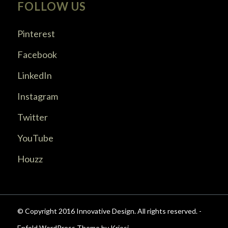
FOLLOW US
Pinterest
Facebook
LinkedIn
Instagram
Twitter
YouTube
Houzz
© Copyright 2016 Innovative Design. All rights reserved. -
Enfold WordPress Theme by Kriesi