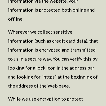
information via the website, your
information is protected both online and
offline.
Wherever we collect sensitive
information (such as credit card data), that
information is encrypted and transmitted
to us in a secure way. You can verify this by
looking for a lock icon in the address bar
and looking for “https” at the beginning of
the address of the Web page.
While we use encryption to protect