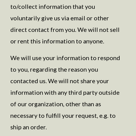
to/collect information that you
voluntarily give us via email or other
direct contact from you. We will not sell
or rent this information to anyone.
We will use your information to respond
to you, regarding the reason you
contacted us. We will not share your
information with any third party outside
of our organization, other than as
necessary to fulfill your request, e.g. to
ship an order.