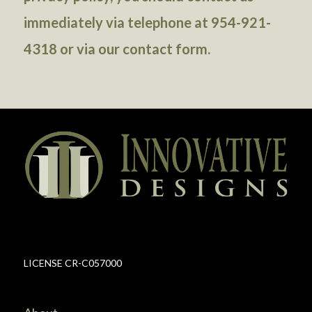
immediately via telephone at 954-921-
4318 or via our
contact form
.
LICENSE CR-C057000