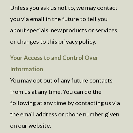
Unless you ask us not to, we may contact
you via email in the future to tell you
about specials, new products or services,
or changes to this privacy policy.
Your Access to and Control Over
Information
You may opt out of any future contacts
from us at any time. You can do the
following at any time by contacting us via
the email address or phone number given
on our website: