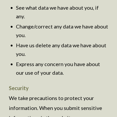
See what data we have about you, if
any.
Change/correct any data we have about
you.
Have us delete any data we have about
you.
Express any concern you have about
our use of your data.
Security
We take precautions to protect your
information. When you submit sensitive