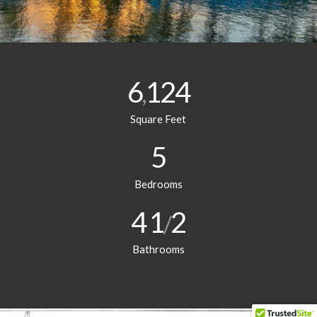
6
124
,
Square Feet
5
Bedrooms
4
1
2
/
Bathrooms