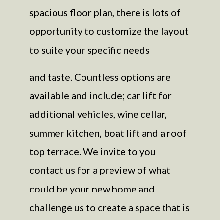
spacious floor plan, there is lots of
opportunity to customize the layout
to suite your specific needs
and taste. Countless options are
available and include; car lift for
additional vehicles, wine cellar,
summer kitchen, boat lift and a roof
top terrace. We invite to you
contact us for a preview of what
could be your new home and
challenge us to create a space that is