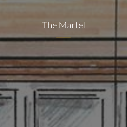
The Martel