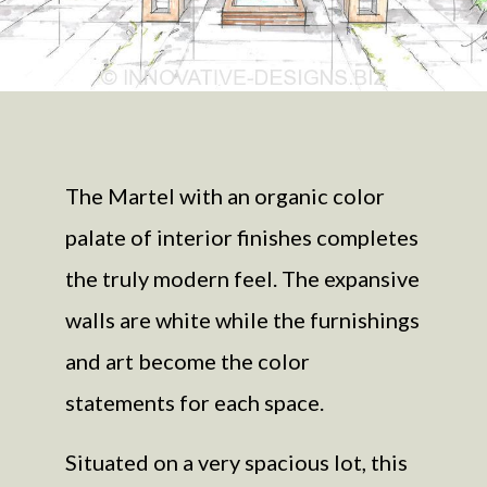
The Martel with an organic color
palate of interior finishes completes
the truly modern feel. The expansive
walls are white while the furnishings
and art become the color
statements for each space.
Situated on a very spacious lot, this