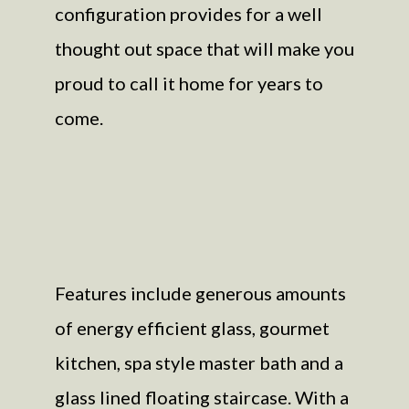
configuration provides for a well
thought out space that will make you
proud to call it home for years to
come.
Features include generous amounts
of energy efficient glass, gourmet
kitchen, spa style master bath and a
glass lined floating staircase. With a