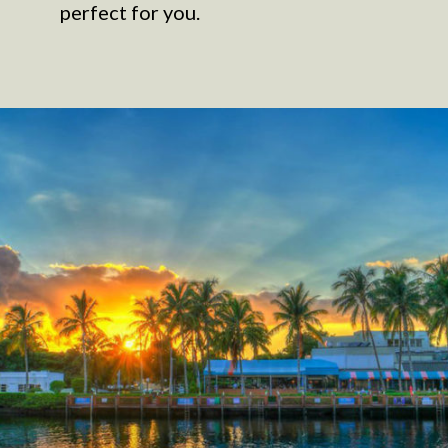
perfect for you.