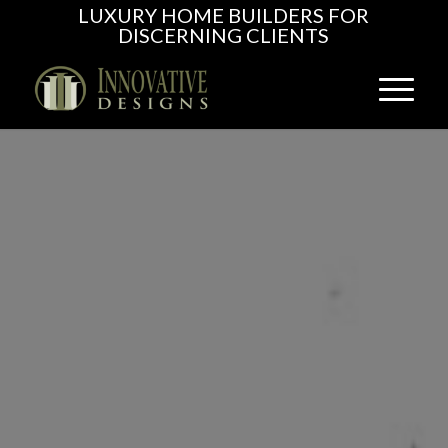
LUXURY HOME BUILDERS FOR
DISCERNING CLIENTS